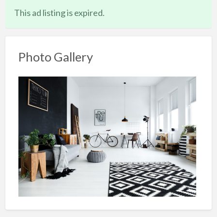
This ad listing is expired.
Photo Gallery