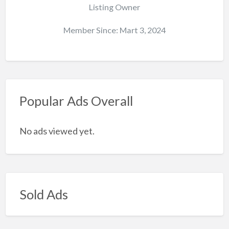
Listing Owner
Member Since: Mart 3, 2024
Popular Ads Overall
No ads viewed yet.
Sold Ads