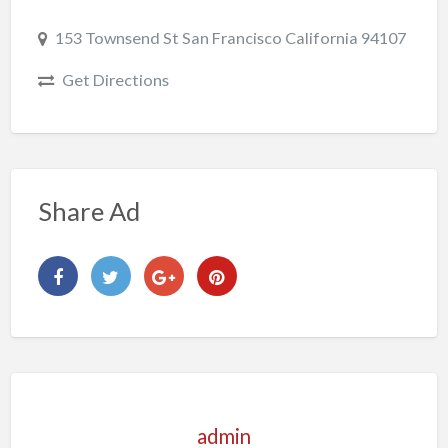
153 Townsend St San Francisco California 94107
Get Directions
Share Ad
admin