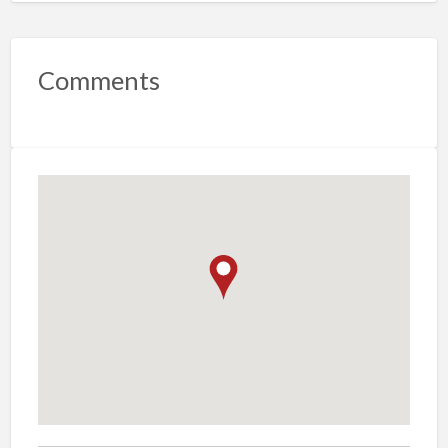
Comments