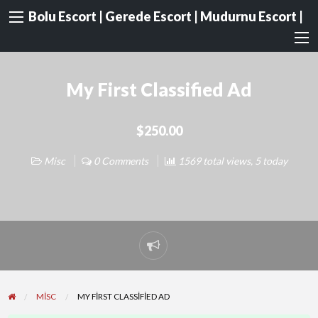
Bolu Escort | Gerede Escort | Mudurnu Escort |
My First Classified Ad
$250.00
Misc
0 Comments
1569 total views, 5 today
Report
problem
MISC
MY FIRST CLASSIFIED AD