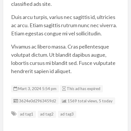
classified ads site.
Duis arcu turpis, varius nec sagittis id, ultricies
ac arcu. Etiam sagittis rutrum nunc nec viverra.
Etiam egestas congue mi vel sollicitudin.
Vivamus ac libero massa. Cras pellentesque
volutpat dictum. Ut blandit dapibus augue,
lobortis cursus mi blandit sed. Fusce vulputate
hendrerit sapien id aliquet.
Mart 3, 2024 5:54 pm
This ad has expired
Listing ID
3624e0d2963459d2
1569 total views, 5 today
ad tag1
ad tag2
ad tag3