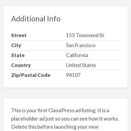
Additional Info
Street
153 Townsend St
City
San Francisco
State
California
Country
United States
Zip/Postal Code
94107
This is your first ClassiPress ad listing. It is a
placeholder ad just so you can see how it works.
Delete this before launching your new